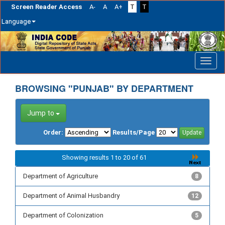
Screen Reader Access
A-
A
A+
T
T
Language
Skip
navigation
BROWSING "PUNJAB" BY DEPARTMENT
Jump to
Order:
Results/Page
Showing results 1 to 20 of 61
Department of Agriculture
8
Department of Animal Husbandry
12
Department of Colonization
5