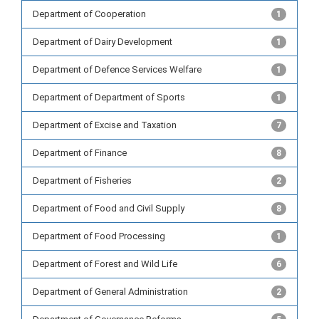
Department of Cooperation
1
Department of Dairy Development
1
Department of Defence Services Welfare
1
Department of Department of Sports
1
Department of Excise and Taxation
7
Department of Finance
8
Department of Fisheries
2
Department of Food and Civil Supply
8
Department of Food Processing
1
Department of Forest and Wild Life
6
Department of General Administration
2