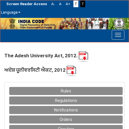
Screen Reader Access
A-
A
A+
T
T
Language
Skip
navigation
The Adesh University Act, 2012.
ਅਦੇਸ਼ ਯੂਨੀਵਰਸਿਟੀ ਐਕਟ, 2012
Rules
Regulations
Notifications
Orders