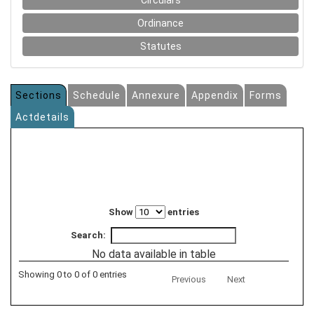
Circulars
Ordinance
Statutes
Sections
Schedule
Annexure
Appendix
Forms
Actdetails
Show
entries
Search:
No data available in table
Showing 0 to 0 of 0 entries
Previous
Next