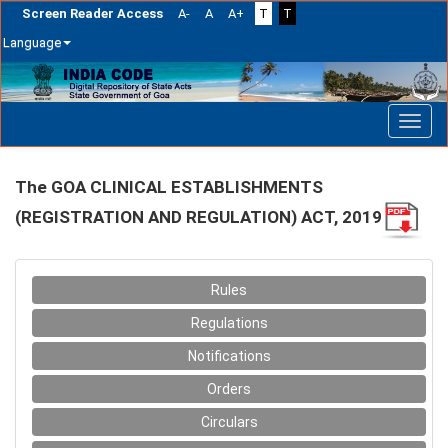
Screen Reader Access
A-
A
A+
T
T
Language
Skip
navigation
The GOA CLINICAL ESTABLISHMENTS
(REGISTRATION AND REGULATION) ACT, 2019
Rules
Regulations
Notifications
Orders
Circulars