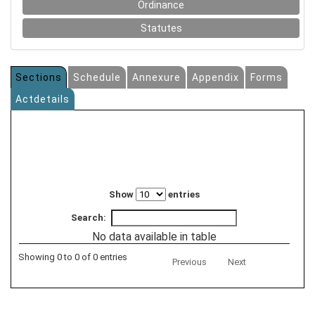
Ordinance
Statutes
Sections
Schedule
Annexure
Appendix
Forms
Actdetails
Show
entries
Search:
No data available in table
Showing 0 to 0 of 0 entries
Previous
Next