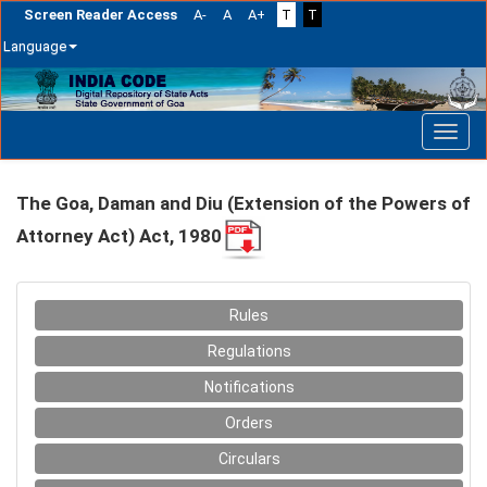
Screen Reader Access
A-
A
A+
T
T
Language
Skip
navigation
The Goa, Daman and Diu (Extension of the Powers of
Attorney Act) Act, 1980
Rules
Regulations
Notifications
Orders
Circulars