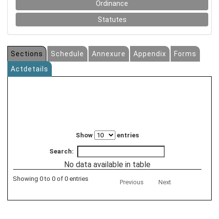
Ordinance
Statutes
Sections
Schedule
Annexure
Appendix
Forms
Actdetails
Show
entries
Search:
No data available in table
Showing 0 to 0 of 0 entries
Previous
Next