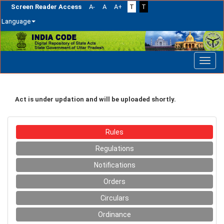
Screen Reader Access
A-
A
A+
T
T
Language
Skip
navigation
Act is under updation and will be uploaded shortly.
Rules
Regulations
Notifications
Orders
Circulars
Ordinance