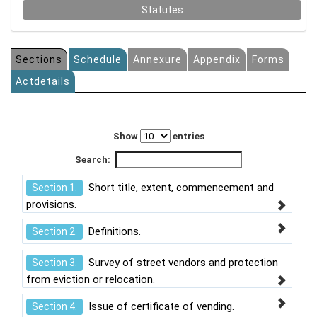
Statutes
Sections
Schedule
Annexure
Appendix
Forms
Actdetails
Show
entries
Search:
Short title, extent, commencement and
Section 1.
provisions.
Definitions.
Section 2.
Survey of street vendors and protection
Section 3.
from eviction or relocation.
Issue of certificate of vending.
Section 4.