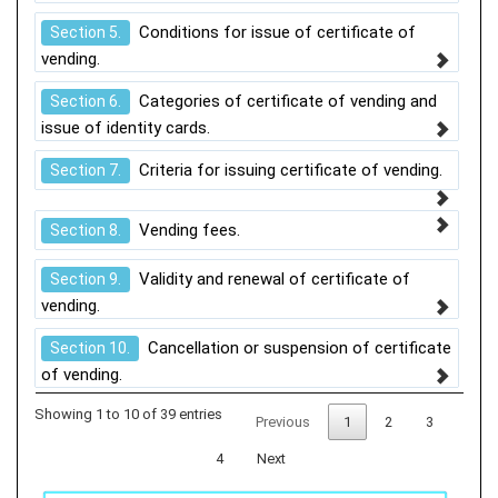
Conditions for issue of certificate of
Section 5.
vending.
Categories of certificate of vending and
Section 6.
issue of identity cards.
Criteria for issuing certificate of vending.
Section 7.
Vending fees.
Section 8.
Validity and renewal of certificate of
Section 9.
vending.
Cancellation or suspension of certificate
Section 10.
of vending.
Showing 1 to 10 of 39 entries
Previous
1
2
3
4
Next