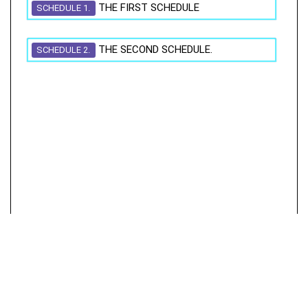
THE FIRST SCHEDULE
SCHEDULE 1.
THE SECOND SCHEDULE.
SCHEDULE 2.