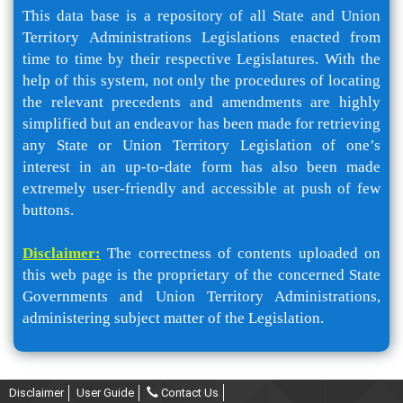
This data base is a repository of all State and Union
Territory Administrations Legislations enacted from
time to time by their respective Legislatures. With the
help of this system, not only the procedures of locating
the relevant precedents and amendments are highly
simplified but an endeavor has been made for retrieving
any State or Union Territory Legislation of one’s
interest in an up-to-date form has also been made
extremely user-friendly and accessible at push of few
buttons.
Disclaimer:
The correctness of contents uploaded on
this web page is the proprietary of the concerned State
Governments and Union Territory Administrations,
administering subject matter of the Legislation.
Disclaimer
User Guide
Contact Us