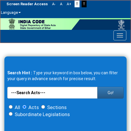
Screen Reader Access
A-
A
A+
T
T
Language
Skip
navigation
Search Hint :
Type your keyword in box below, you can filter
your query in advance search for precise result.
Go!
All
Acts
Sections
Subordinate Legislations