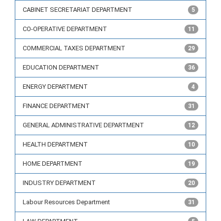
CABINET SECRETARIAT DEPARTMENT
5
CO-OPERATIVE DEPARTMENT
11
COMMERCIAL TAXES DEPARTMENT
29
EDUCATION DEPARTMENT
36
ENERGY DEPARTMENT
4
FINANCE DEPARTMENT
31
GENERAL ADMINISTRATIVE DEPARTMENT
12
HEALTH DEPARTMENT
10
HOME DEPARTMENT
19
INDUSTRY DEPARTMENT
20
Labour Resources Department
31