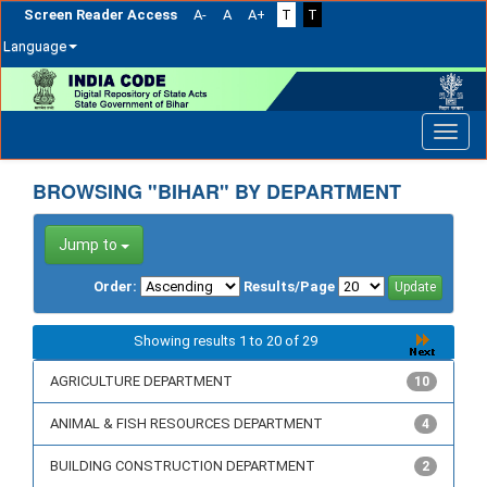
Screen Reader Access
A-
A
A+
T
T
Language
Skip
navigation
BROWSING "BIHAR" BY DEPARTMENT
Jump to
Order:
Results/Page
Showing results 1 to 20 of 29
AGRICULTURE DEPARTMENT
10
ANIMAL & FISH RESOURCES DEPARTMENT
4
BUILDING CONSTRUCTION DEPARTMENT
2