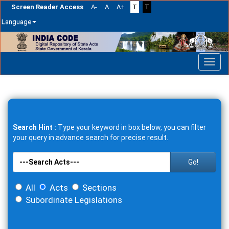
Screen Reader Access
A-
A
A+
T
T
Language
Skip
navigation
Search Hint :
Type your keyword in box below, you can filter
your query in advance search for precise result.
Go!
All
Acts
Sections
Subordinate Legislations