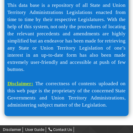
This data base is a repository of all State and Union
Territory Administrations Legislations enacted from
time to time by their respective Legislatures. With the
help of this system, not only the procedures of locating
the relevant precedents and amendments are highly
simplified but an endeavor has been made for retrieving
any State or Union Territory Legislation of one’s
interest in an up-to-date form has also been made
extremely user-friendly and accessible at push of few
buttons.
Disclaimer:
The correctness of contents uploaded on
this web page is the proprietary of the concerned State
Governments and Union Territory Administrations,
administering subject matter of the Legislation.
Disclaimer
User Guide
Contact Us