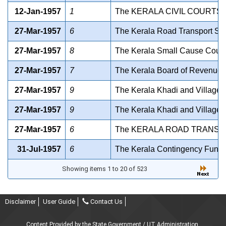
12-Jan-1957
1
The KERALA CIVIL COURTS A
27-Mar-1957
6
The Kerala Road Transport Serv
27-Mar-1957
8
The Kerala Small Cause Courts 
27-Mar-1957
7
The Kerala Board of Revenue Ac
27-Mar-1957
9
The Kerala Khadi and Village I
27-Mar-1957
9
The Kerala Khadi and Village I
27-Mar-1957
6
The KERALA ROAD TRANSPO
31-Jul-1957
6
The Kerala Contingency Fund A
Showing items 1 to 20 of 523
Disclaimer
User Guide
Contact Us
Content Provided by the State Government / UT Administration.