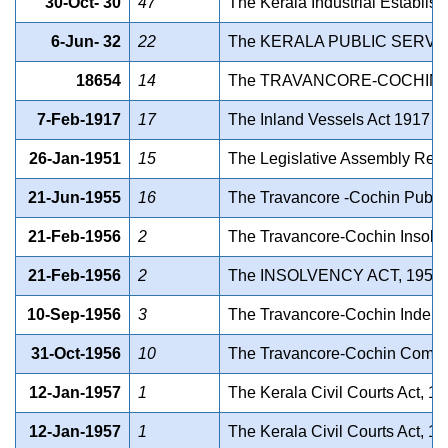
30-Oct- 30
47
The Kerala Industrial Establish
6-Jun- 32
22
The KERALA PUBLIC SERVI
18654
14
The TRAVANCORE-COCHIN 
7-Feb-1917
17
The Inland Vessels Act 1917 (C
26-Jan-1951
15
The Legislative Assembly Remov
21-Jun-1955
16
The Travancore -Cochin Public
21-Feb-1956
2
The Travancore-Cochin Insolve
21-Feb-1956
2
The INSOLVENCY ACT, 1955
10-Sep-1956
3
The Travancore-Cochin Indebted 
31-Oct-1956
10
The Travancore-Cochin Compens
12-Jan-1957
1
The Kerala Civil Courts Act, 19
12-Jan-1957
1
The Kerala Civil Courts Act, 19