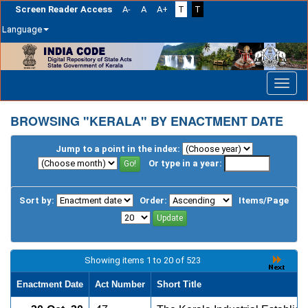
Screen Reader Access
A-
A
A+
T
T
Language
Skip
navigation
BROWSING "KERALA" BY ENACTMENT DATE
Jump to a point in the index:
Or type in a year:
Sort by:
Order:
Items/Page
Showing items 1 to 20 of 523
Enactment Date
Act Number
Short Title