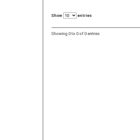
Show
entries
Showing 0 to 0 of 0 entries