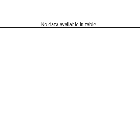
No data available in table