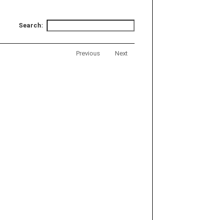
Search:
Previous
Next