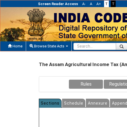
Screen Reader Access
A-
A
A+
T
T
Home
Browse State Acts
The Assam Agricultural Income Tax (A
Rules
Regulati
Sections
Schedule
Annexure
Append