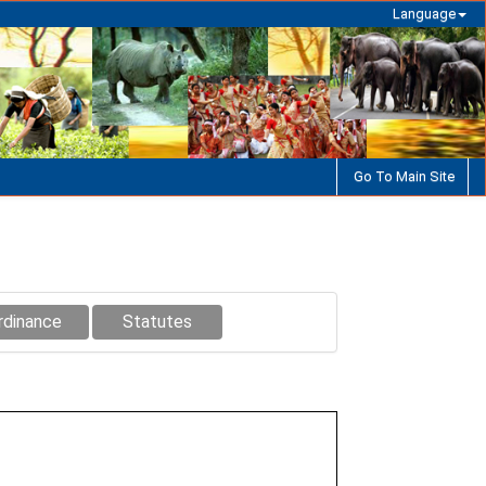
Language
Go To Main Site
rdinance
Statutes