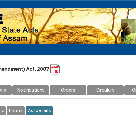
mendment) Act, 2007
ons
Notifications
Orders
Circulars
O
ix
Forms
Actdetails