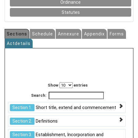
Ordinance
Statutes
Sections
Schedule
Annexure
Appendix
Forms
Actdetails
Show
entries
Search:
Short title, extend and commencement
Section 1.
Definitions
Section 2.
Establishment, Incorporation and
Section 3.