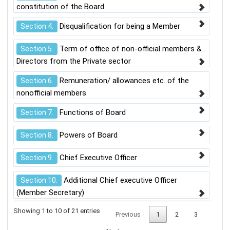
constitution of the Board
Disqualification for being a Member
Section 4.
Term of office of non-official members &
Section 5.
Directors from the Private sector
Remuneration/ allowances etc. of the
Section 6.
nonofficial members
Functions of Board
Section 7.
Powers of Board
Section 8.
Chief Executive Officer
Section 9.
Additional Chief executive Officer
Section 10.
(Member Secretary)
Showing 1 to 10 of 21 entries
Previous
1
2
3