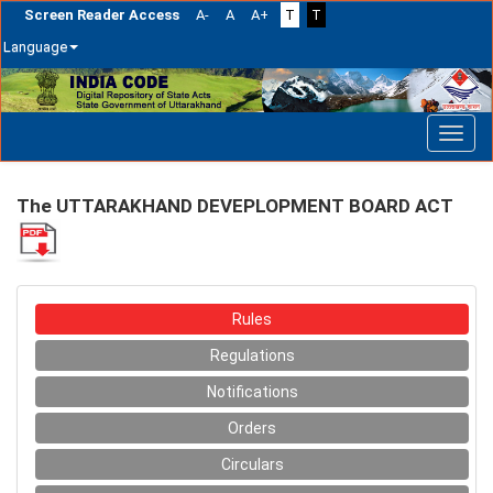
Screen Reader Access
A-
A
A+
T
T
Language
Skip
navigation
The UTTARAKHAND DEVEPLOPMENT BOARD ACT
Rules
Regulations
Notifications
Orders
Circulars