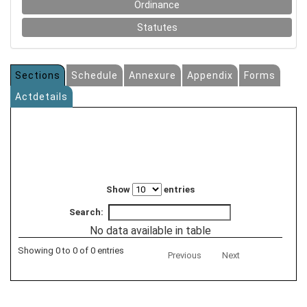
Ordinance
Statutes
Sections
Schedule
Annexure
Appendix
Forms
Actdetails
Show
entries
Search:
No data available in table
Showing 0 to 0 of 0 entries
Previous
Next