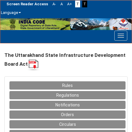
Screen Reader Access
A-
A
A+
T
T
Language
Skip
navigation
The Uttarakhand State Infrastructure Development
Board Act
Rules
Regulations
Notifications
Orders
Circulars