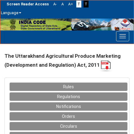
Screen Reader Access
A-
A
A+
T
T
Language
Skip
navigation
The Uttarakhand Agricultural Produce Marketing
(Development and Regulation) Act, 2011
Rules
Regulations
Notifications
Orders
Circulars