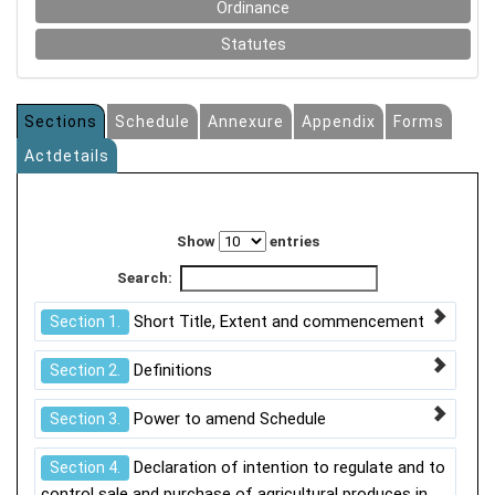
Ordinance
Statutes
Sections
Schedule
Annexure
Appendix
Forms
Actdetails
Show
entries
Search:
Short Title, Extent and commencement
Section 1.
Definitions
Section 2.
Power to amend Schedule
Section 3.
Declaration of intention to regulate and to
Section 4.
control sale and purchase of agricultural produces in