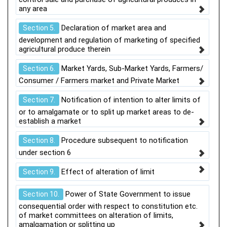
any area
Declaration of market area and
Section 5.
development and regulation of marketing of specified
agricultural produce therein
Market Yards, Sub-Market Yards, Farmers/
Section 6.
Consumer / Farmers market and Private Market
Notification of intention to alter limits of
Section 7.
or to amalgamate or to split up market areas to de-
establish a market
Procedure subsequent to notification
Section 8.
under section 6
Effect of alteration of limit
Section 9.
Power of State Government to issue
Section 10.
consequential order with respect to constitution etc.
of market committees on alteration of limits,
amalgamation or splitting up