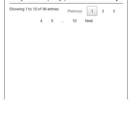
Showing 1 to 10 of 96 entries
Previous
1
2
3
4
5
…
10
Next