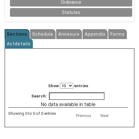
Ordinance
Statutes
Sections
Schedule
Annexure
Appendix
Forms
Actdetails
Show
entries
Search:
No data available in table
Showing 0 to 0 of 0 entries
Previous
Next