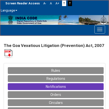
Screen Reader Access
A-
A
A+
T
T
Language
Skip
navigation
The Goa Vexatious Litigation (Prevention) Act, 2007
Rules
Regulations
Notifications
Orders
Circulars