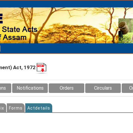
ment) Act, 1972
ons
Notifications
Orders
Circulars
O
ix
Forms
Actdetails