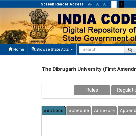
Screen Reader Access
A-
A
A+
T
T
Home
Browse State Acts
The Dibrugarh University (First Amend
Rules
Regulati
Sections
Schedule
Annexure
Append