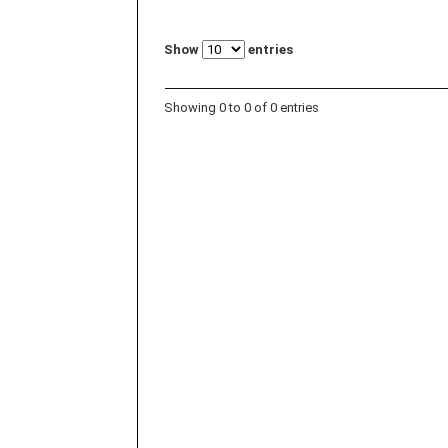
Show
entries
Showing 0 to 0 of 0 entries