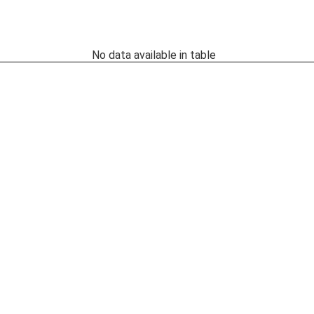
No data available in table