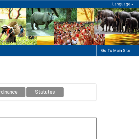
Language
Go To Main Site
rdinance
Statutes