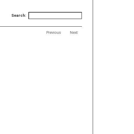
Search:
Previous
Next