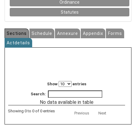
Ordinance
Statutes
Sections
Schedule
Annexure
Appendix
Forms
Actdetails
Show
entries
Search:
No data available in table
Showing 0 to 0 of 0 entries
Previous
Next