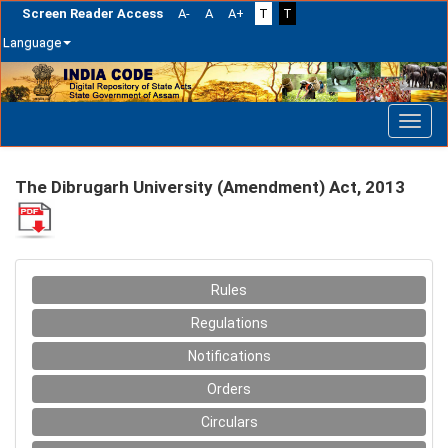
Screen Reader Access
A-
A
A+
T
T
Language
Skip
navigation
The Dibrugarh University (Amendment) Act, 2013
Rules
Regulations
Notifications
Orders
Circulars