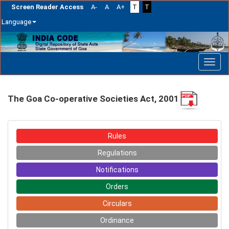
Screen Reader Access
A-
A
A+
T
T
Language
Skip
navigation
The Goa Co-operative Societies Act, 2001
Rules
Regulations
Notifications
Orders
Circulars
Ordinance