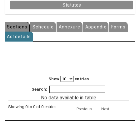
Statutes
Sections
Schedule
Annexure
Appendix
Forms
Actdetails
Show
entries
Search:
No data available in table
Showing 0 to 0 of 0 entries
Previous
Next