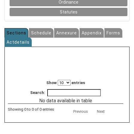
Ordinance
Statutes
Sections
Schedule
Annexure
Appendix
Forms
Actdetails
Show
entries
Search:
No data available in table
Showing 0 to 0 of 0 entries
Previous
Next