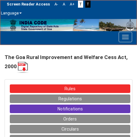
Screen Reader Access
A-
A
A+
T
T
Language
Skip
navigation
The Goa Rural Improvement and Welfare Cess Act,
2000
Rules
Regulations
Notifications
Orders
Circulars