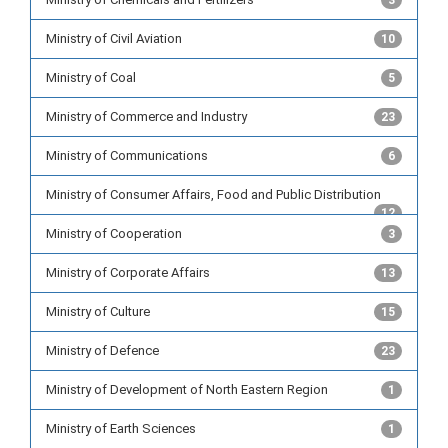
3
Ministry of Civil Aviation
10
Ministry of Coal
5
Ministry of Commerce and Industry
23
Ministry of Communications
6
Ministry of Consumer Affairs, Food and Public Distribution
12
Ministry of Cooperation
3
Ministry of Corporate Affairs
13
Ministry of Culture
15
Ministry of Defence
23
Ministry of Development of North Eastern Region
1
Ministry of Earth Sciences
1