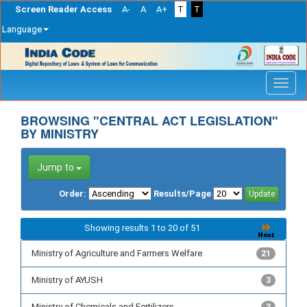
Screen Reader Access
A-
A
A+
T
T
Language
Skip
navigation
BROWSING "CENTRAL ACT LEGISLATION"
BY MINISTRY
Jump to
Order:
Results/Page
Showing results 1 to 20 of 51
Ministry of Agriculture and Farmers Welfare
21
Ministry of AYUSH
3
Ministry of Chemicals and Fertilizers