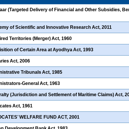
ar (Targeted Delivery of Financial and Other Subsidies, Ben
my of Scientific and Innovative Research Act, 2011
red Territories (Merger) Act, 1960
sition of Certain Area at Ayodhya Act, 1993
ries Act, 2006
istrative Tribunals Act, 1985
istrators-General Act, 1963
alty (Jurisdiction and Settlement of Maritime Claims) Act, 2
ates Act, 1961
OCATES’ WELFARE FUND ACT, 2001
an Development Bank Act, 1983