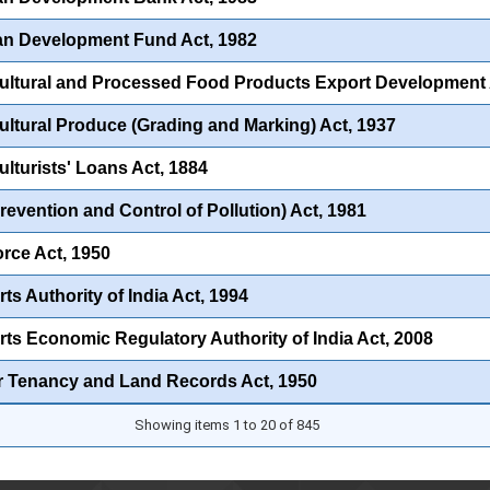
an Development Fund Act, 1982
ultural and Processed Food Products Export Development A
ultural Produce (Grading and Marking) Act, 1937
ulturists' Loans Act, 1884
Prevention and Control of Pollution) Act, 1981
orce Act, 1950
ts Authority of India Act, 1994
rts Economic Regulatory Authority of India Act, 2008
r Tenancy and Land Records Act, 1950
Showing items 1 to 20 of 845