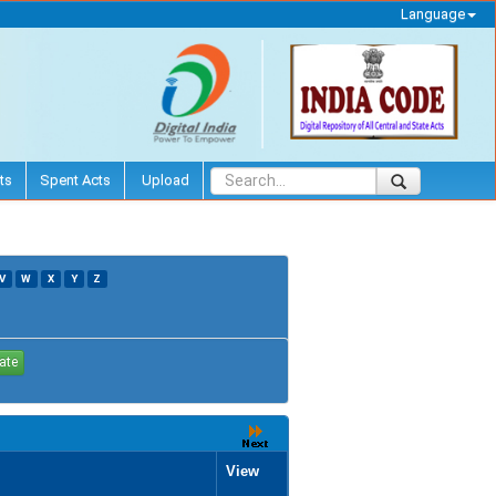
Language
ts
Spent Acts
Upload
V
W
X
Y
Z
View