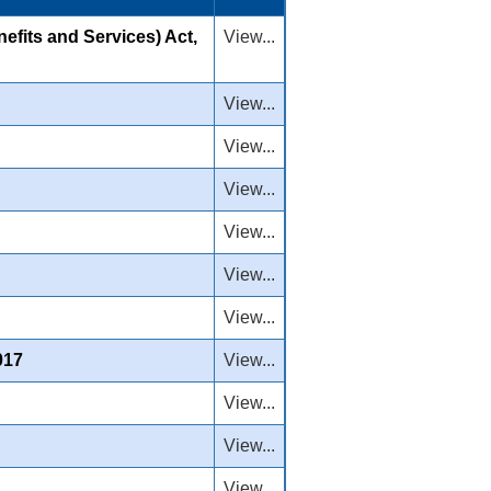
efits and Services) Act,
View...
View...
View...
View...
View...
View...
View...
017
View...
View...
View...
View...