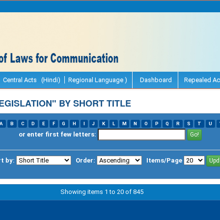
Central Acts (Hindi)
Regional Language )
Dashboard
Repealed Ac
GISLATION" BY SHORT TITLE
A
B
C
D
E
F
G
H
I
J
K
L
M
N
O
P
Q
R
S
T
U
or enter first few letters:
t by:
Order:
Items/Page
Showing items 1 to 20 of 845