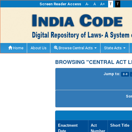
Screen Reader Access
A-
A
A+
T
T
Home
About Us
Browse Central Acts
State Acts
BROWSING "CENTRAL ACT LE
Jump to:
0-9
Sor
Enactment
Act
Short Title
Date
Number