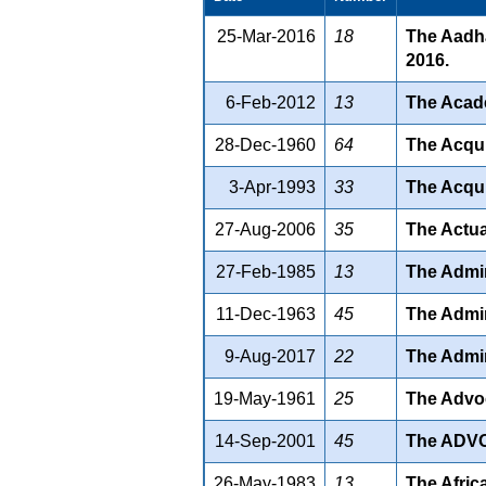
25-Mar-2016
18
The Aadha
2016.
6-Feb-2012
13
The Acade
28-Dec-1960
64
The Acqui
3-Apr-1993
33
The Acqui
27-Aug-2006
35
The Actua
27-Feb-1985
13
The Admin
11-Dec-1963
45
The Admin
9-Aug-2017
22
The Admir
19-May-1961
25
The Advoc
14-Sep-2001
45
The ADV
26-May-1983
13
The Afric