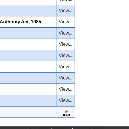
View...
uthority Act, 1985
View...
View...
View...
View...
View...
View...
View...
View...