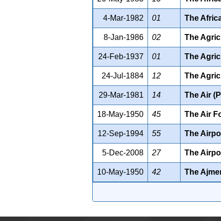
4-Mar-1982
01
The Afric
8-Jan-1986
02
The Agric
24-Feb-1937
01
The Agric
24-Jul-1884
12
The Agric
29-Mar-1981
14
The Air (
18-May-1950
45
The Air F
12-Sep-1994
55
The Airpor
5-Dec-2008
27
The Airpo
10-May-1950
42
The Ajme