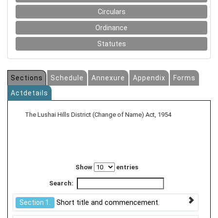
Circulars
Ordinance
Statutes
Sections
Schedule
Annexure
Appendix
Forms
Actdetails
The Lushai Hills District (Change of Name) Act, 1954
Show
entries
Search:
Short title and commencement.
Section 1.