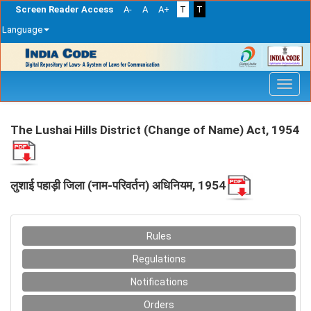
Screen Reader Access
A-
A
A+
T
T
Language
Skip
navigation
The Lushai Hills District (Change of Name) Act, 1954
लुशाई पहाड़ी जिला (नाम-परिवर्तन) अधिनियम, 1954
Rules
Regulations
Notifications
Orders