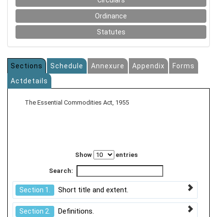
Circulars
Ordinance
Statutes
Sections
Schedule
Annexure
Appendix
Forms
Actdetails
The Essential Commodities Act, 1955
Show
entries
Search:
Short title and extent.
Section 1.
Definitions.
Section 2.