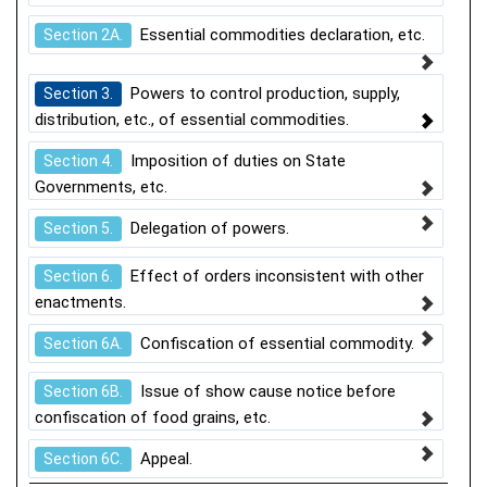
Essential commodities declaration, etc.
Section 2A.
Powers to control production, supply,
Section 3.
distribution, etc., of essential commodities.
Imposition of duties on State
Section 4.
Governments, etc.
Delegation of powers.
Section 5.
Effect of orders inconsistent with other
Section 6.
enactments.
Confiscation of essential commodity.
Section 6A.
Issue of show cause notice before
Section 6B.
confiscation of food grains, etc.
Appeal.
Section 6C.