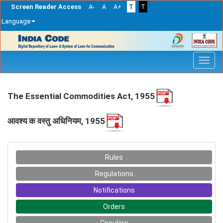
Screen Reader Access
A-
A
A+
T
T
Language
Skip
navigation
The Essential Commodities Act, 1955
आवश्य क वस्तु‍ अधिनियम, 1955
Rules
Regulations
Notifications
Orders