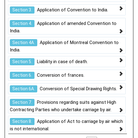
Application of Convention to India.
Section 3.
Application of amended Convention to
Section 4.
India.
Application of Montreal Convention to
Section 4A.
India.
Liability in case of death.
Section 5.
Conversion of frances.
Section 6.
Conversion of Special Drawing Rights.
Section 6A.
Provisions regarding suits against High
Section 7.
Contracting Parties who undertake carriage by air.
Application of Act to carriage by air which
Section 8.
is not international.