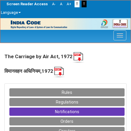
Screen Reader Access
A-
A
A+
T
T
Language
Skip
navigation
The Carriage by Air Act, 1972
विमानवहन अधिनियम,1972
Rules
Regulations
Notifications
Orders