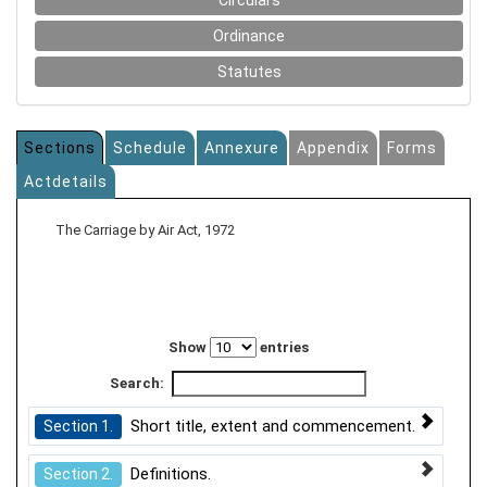
Circulars
Ordinance
Statutes
Sections
Schedule
Annexure
Appendix
Forms
Actdetails
The Carriage by Air Act, 1972
Show
entries
Search:
Short title, extent and commencement.
Section 1.
Definitions.
Section 2.