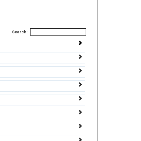
Search: