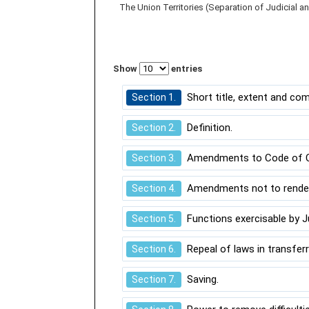
The Union Territories (Separation of Judicial a
Show
entries
Short title, extent and c
Section 1.
Definition.
Section 2.
Amendments to Code of Cri
Section 3.
Amendments not to render i
Section 4.
Functions exercisable by Ju
Section 5.
Repeal of laws in transferr
Section 6.
Saving.
Section 7.