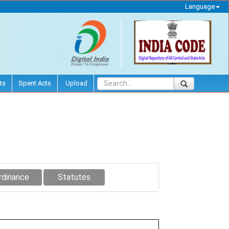
Language
ts
Spent Acts
Upload
rdinance
Statutes