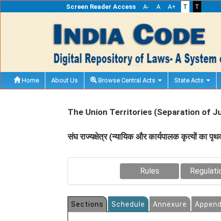
Screen Reader Access
A-
A
A+
T
T
Home
About Us
Browse Central Acts
State Acts
The Union Territories (Separation of J
संघ राज्‍यक्षेत्र (न्‍यायिक और कार्यपालक कृत्‍यों का
Rules
Regulati
Sections
Schedule
Annexure
Append