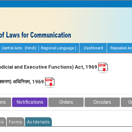
Central Acts (Hindi)
Regional Language )
Dashboard
Repealed Ac
udicial and Executive Functions) Act, 1969
 पृथक्‍करण) अधिनियम, 1969
ons
Notifications
Orders
Circulars
O
ix
Forms
Actdetails