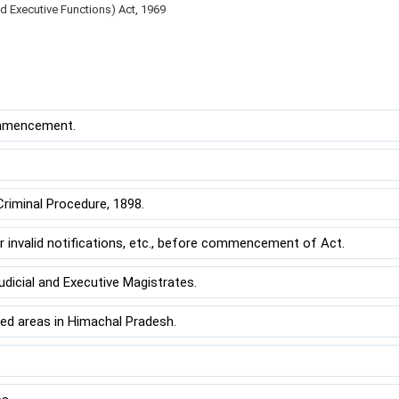
nd Executive Functions) Act, 1969
ommencement.
minal Procedure, 1898.
nvalid notifications, etc., before commencement of Act.
dicial and Executive Magistrates.
ed areas in Himachal Pradesh.