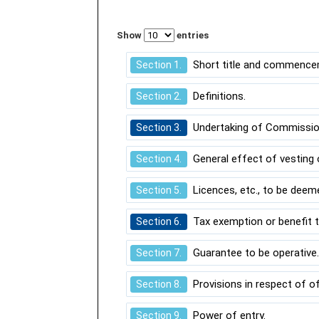
Show
entries
Short title and commence
Section 1.
Definitions.
Section 2.
Undertaking of Commission 
Section 3.
General effect of vesting o
Section 4.
Licences, etc., to be deem
Section 5.
Tax exemption or benefit t
Section 6.
Guarantee to be operative
Section 7.
Provisions in respect of o
Section 8.
Power of entry.
Section 9.