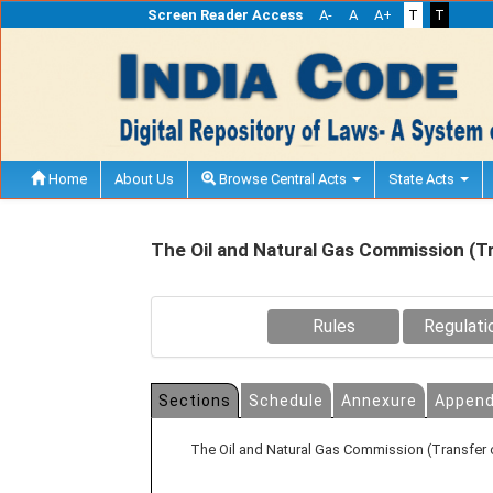
Screen Reader Access
A-
A
A+
T
T
Home
About Us
Browse Central Acts
State Acts
The Oil and Natural Gas Commission (T
Rules
Regulati
Sections
Schedule
Annexure
Append
The Oil and Natural Gas Commission (Transfer 