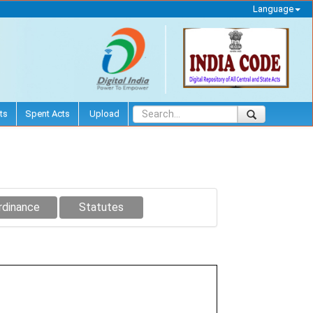
Language
ts
Spent Acts
Upload
rdinance
Statutes