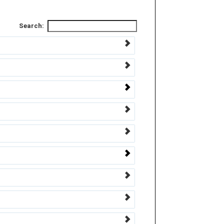
Search: