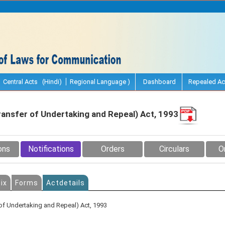
Central Acts (Hindi)
Regional Language )
Dashboard
Repealed Ac
ransfer of Undertaking and Repeal) Act, 1993
ons
Notifications
Orders
Circulars
O
ix
Forms
Actdetails
of Undertaking and Repeal) Act, 1993