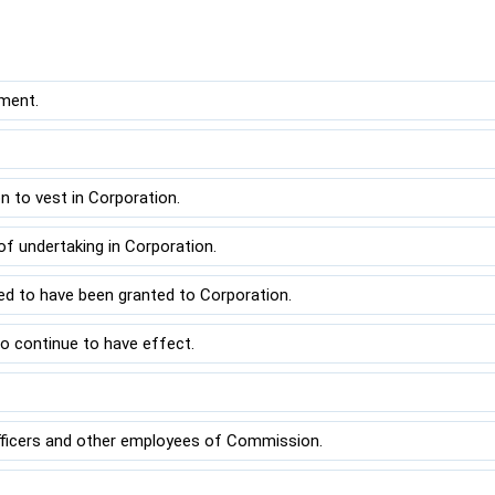
ment.
to vest in Corporation.
f undertaking in Corporation.
ed to have been granted to Corporation.
o continue to have effect.
.
fficers and other employees of Commission.