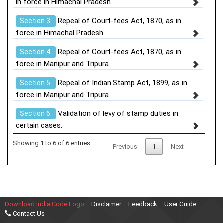
in force in Himachal Pradesh.
Repeal of Court-fees Act, 1870, as in
Section 3.
force in Himachal Pradesh.
Repeal of Court-fees Act, 1870, as in
Section 4.
force in Manipur and Tripura.
Repeal of Indian Stamp Act, 1899, as in
Section 5.
force in Manipur and Tripura.
Validation of levy of stamp duties in
Section 6.
certain cases.
Showing 1 to 6 of 6 entries
Previous
1
Next
Download India Code Logo
Disclaimer
Feedback
User Guide
Contact Us