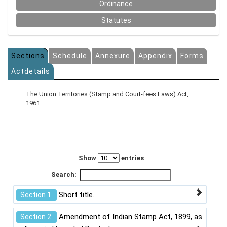
Ordinance
Statutes
Sections
Schedule
Annexure
Appendix
Forms
Actdetails
The Union Territories (Stamp and Court-fees Laws) Act,
1961
Show
entries
Search:
Short title.
Section 1.
Amendment of Indian Stamp Act, 1899, as
Section 2.