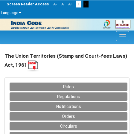
Screen Reader Access
A-
A
A+
T
T
Language
Skip
navigation
The Union Territories (Stamp and Court-fees Laws)
Act, 1961
Rules
Regulations
Notifications
Orders
Circulars