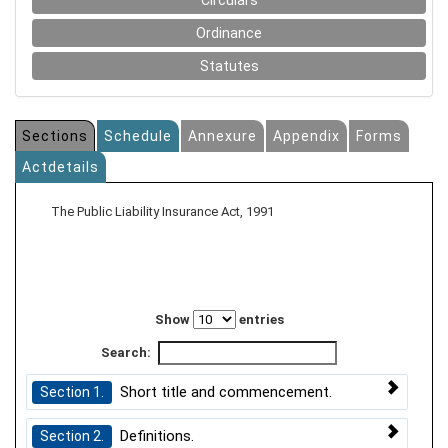
Circulars
Ordinance
Statutes
Sections
Schedule
Annexure
Appendix
Forms
Actdetails
The Public Liability Insurance Act, 1991
Show
entries
Search:
Short title and commencement.
Section 1.
Definitions.
Section 2.