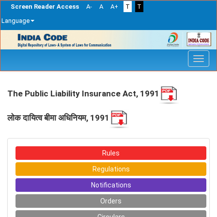
Screen Reader Access
A-
A
A+
T
T
Language
Skip
navigation
The Public Liability Insurance Act, 1991
लोक दायित्‍व बीमा अधिनियम, 1991
Rules
Regulations
Notifications
Orders