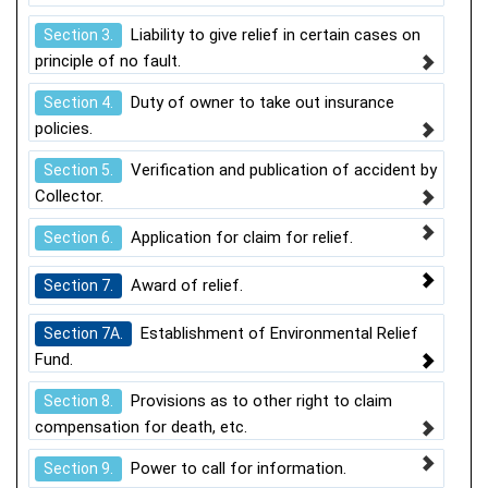
Liability to give relief in certain cases on
Section 3.
principle of no fault.
Duty of owner to take out insurance
Section 4.
policies.
Verification and publication of accident by
Section 5.
Collector.
Application for claim for relief.
Section 6.
Award of relief.
Section 7.
Establishment of Environmental Relief
Section 7A.
Fund.
Provisions as to other right to claim
Section 8.
compensation for death, etc.
Power to call for information.
Section 9.