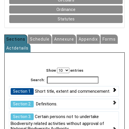
Circulars
Ordinance
Statutes
Sections
Schedule
Annexure
Appendix
Forms
Actdetails
Show
entries
Search:
Short title, extent and commencement.
Section 1.
Definitions.
Section 2.
Certain persons not to undertake
Section 3.
Biodiversity related activities without approval of
National Biodiversity Authority.