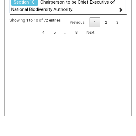
Chairperson to be Chief Executive of
Section 10.
National Biodiversity Authority.
Showing 1 to 10 of 72 entries
Previous
1
2
3
4
5
…
8
Next