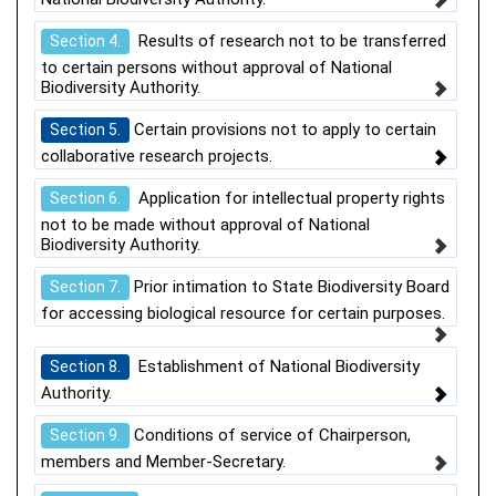
Results of research not to be transferred
Section 4.
to certain persons without approval of National
Biodiversity Authority.
Certain provisions not to apply to certain
Section 5.
collaborative research projects.
Application for intellectual property rights
Section 6.
not to be made without approval of National
Biodiversity Authority.
Prior intimation to State Biodiversity Board
Section 7.
for accessing biological resource for certain purposes.
Establishment of National Biodiversity
Section 8.
Authority.
Conditions of service of Chairperson,
Section 9.
members and Member-Secretary.