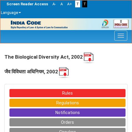
Screen Reader Access
A-
A
A+
T
T
Language
Skip
navigation
The Biological Diversity Act, 2002
जैव विविधता अधिनियम, 2002
Rules
Regulations
Notifications
Orders