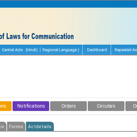
Central Acts (Hindi)
Regional Language )
Dashboard
Repealed Ac
ons
Notifications
Orders
Circulars
O
ix
Forms
Actdetails