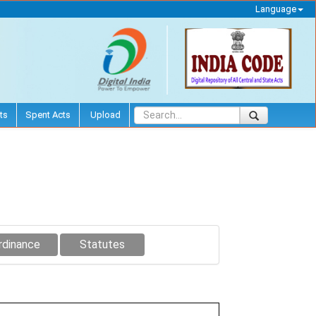
Language
ts
Spent Acts
Upload
rdinance
Statutes