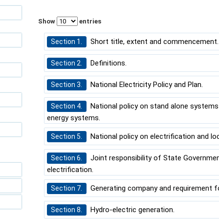
Show
entries
Short title, extent and commencement.
Section 1.
Definitions.
Section 2.
National Electricity Policy and Plan.
Section 3.
National policy on stand alone systems 
Section 4.
energy systems.
National policy on electrification and loca
Section 5.
Joint responsibility of State Governmen
Section 6.
electrification.
Generating company and requirement for
Section 7.
Hydro-electric generation.
Section 8.