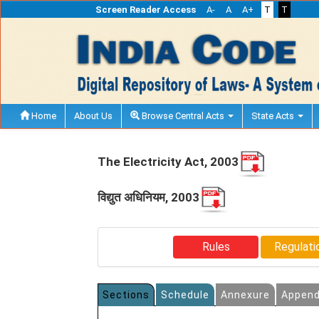
Screen Reader Access
A-
A
A+
T
T
Home
About Us
Browse Central Acts
State Acts
The Electricity Act, 2003
विद्युत अधिनियम, 2003
Rules
Regulati
Sections
Schedule
Annexure
Append