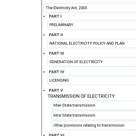
The Electricity Act, 2003
PART I
PRELIMINARY
PART II
NATIONAL ELECTRICITY POLICY AND PLAN
PART III
GENERATION OF ELECTRICITY
PART IV
LICENSING
PART V
TRANSMISSION OF ELECTRICITY
Inter-State transmission
Intra-State transmission
Other provisions relating to transmission
PART VI