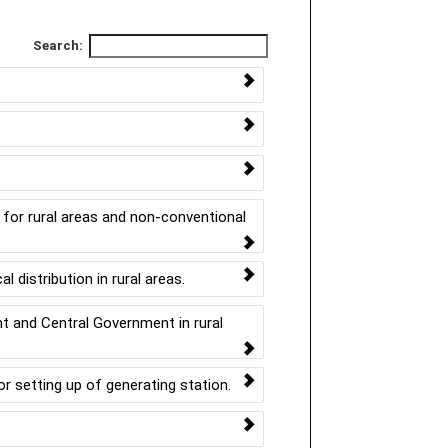
Search:
for rural areas and non-conventional
l distribution in rural areas.
t and Central Government in rural
 setting up of generating station.