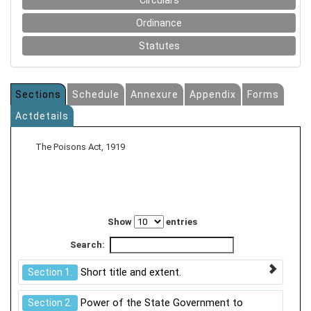
Circulars
Ordinance
Statutes
Sections
Schedule
Annexure
Appendix
Forms
Actdetails
The Poisons Act, 1919
Show
entries
Search:
Short title and extent.
Section 1.
Power of the State Government to
Section 2.