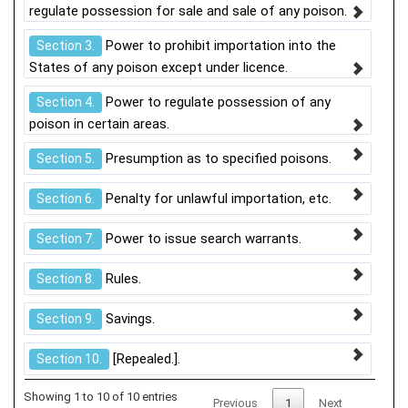
regulate possession for sale and sale of any poison.
Power to prohibit importation into the
Section 3.
States of any poison except under licence.
Power to regulate possession of any
Section 4.
poison in certain areas.
Presumption as to specified poisons.
Section 5.
Penalty for unlawful importation, etc.
Section 6.
Power to issue search warrants.
Section 7.
Rules.
Section 8.
Savings.
Section 9.
[Repealed.].
Section 10.
Showing 1 to 10 of 10 entries
Previous
1
Next