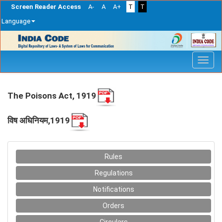
Screen Reader Access
A-
A
A+
T
T
Language
Skip
navigation
The Poisons Act, 1919
विष अधिनियम,1919
Rules
Regulations
Notifications
Orders