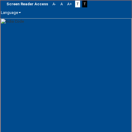
Screen Reader Access
A-
A
A+
T
T
Language
Skip
navigation