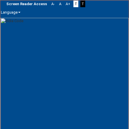
Screen Reader Access
A-
A
A+
T
T
Language
Skip
navigation