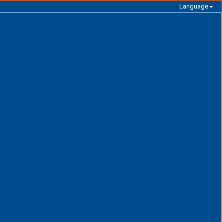
Language