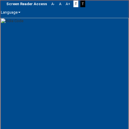
Screen Reader Access
A-
A
A+
T
T
Language
Skip
navigation