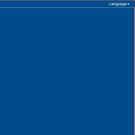
Language