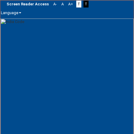
Screen Reader Access
A-
A
A+
T
T
Language
Skip
navigation