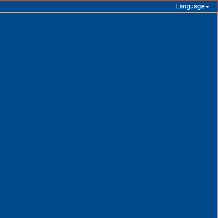
Language