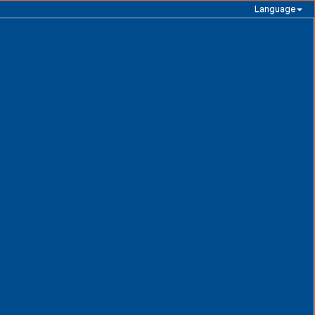
Language