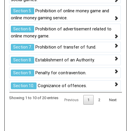
Prohibition of online money game and
Section 5.
online money gaming service.
Prohibition of advertisement related to
Section 6.
online money game.
Prohibition of transfer of fund.
Section 7.
Establishment of an Authority.
Section 8.
Penalty for contravention.
Section 9.
Cognizance of offences.
Section 10.
Showing 1 to 10 of 20 entries
Previous
1
2
Next