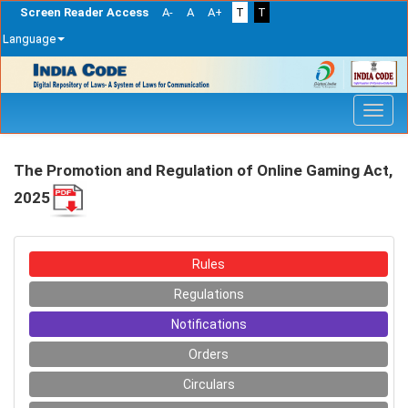
Screen Reader Access
A-
A
A+
T
T
Language
Skip
navigation
The Promotion and Regulation of Online Gaming Act,
2025
Rules
Regulations
Notifications
Orders
Circulars