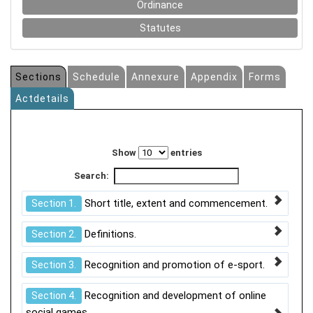
Ordinance
Statutes
Sections
Schedule
Annexure
Appendix
Forms
Actdetails
Show
entries
Search:
Short title, extent and commencement.
Section 1.
Definitions.
Section 2.
Recognition and promotion of e-sport.
Section 3.
Recognition and development of online
Section 4.
social games.