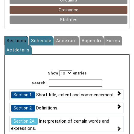
Circulars
Ordinance
Statutes
Sections
Schedule
Annexure
Appendix
Forms
Actdetails
Show
entries
Search:
Short title, extent and commencement.
Section 1.
Definitions.
Section 2.
Interpretation of certain words and
Section 2A.
expressions.