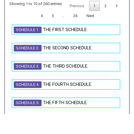
Showing 1 to 10 of 260 entries
Previous
1
2
3
4
5
…
26
Next
THE FIRST SCHEDULE.
SCHEDULE 1.
THE SECOND SCHEDULE.
SCHEDULE 2.
THE THIRD SCHEDULE.
SCHEDULE 3.
THE FOURTH SCHEDULE.
SCHEDULE 4.
THE FIFTH SCHEDULE.
SCHEDULE 5.
THE SIXTH SCHEDULE.
SCHEDULE 6.