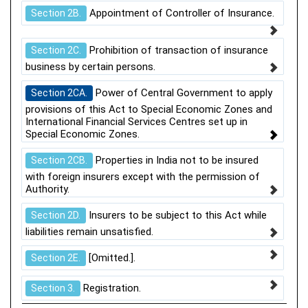
Appointment of Controller of Insurance.
Section 2B.
Prohibition of transaction of insurance
Section 2C.
business by certain persons.
Power of Central Government to apply
Section 2CA.
provisions of this Act to Special Economic Zones and
International Financial Services Centres set up in
Special Economic Zones.
Properties in India not to be insured
Section 2CB.
with foreign insurers except with the permission of
Authority.
Insurers to be subject to this Act while
Section 2D.
liabilities remain unsatisfied.
[Omitted.].
Section 2E.
Registration.
Section 3.