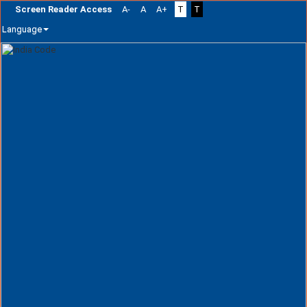
Screen Reader Access
A-
A
A+
T
T
Language
Skip
navigation